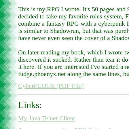
This is my RPG I wrote. It's 50 pages and 9
decided to take my favorite rules system
combine a fantasy RPG with a cyberpunk R
is similar to Shadowrun, but that was purel
have never even seen the cover of a Shad
On later reading my book, which I wrote tw
discovered it sucked. Rather than tear it dow
it here. If you are interested I've started a
fudge.phoenyx.net along the same lines, bu
CyberFUDGE (PDF File)
Links:
My Java Telnet Client