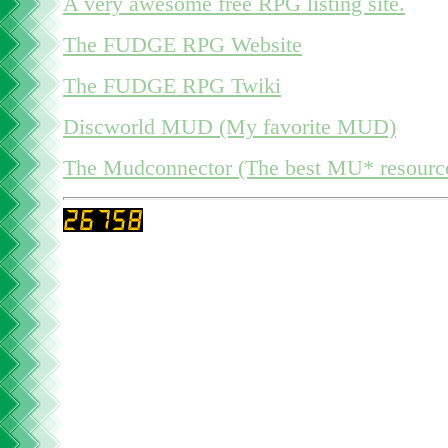
A very awesome free RPG listing site.
The FUDGE RPG Website
The FUDGE RPG Twiki
Discworld MUD (My favorite MUD)
The Mudconnector (The best MU* resource