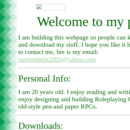
Welcome to my 
I am building this webpage so people can
and download my stuff. I hope you like it h
to contact me, hre is my email:
iamjondalar2003@yahoo.com
Personal Info:
I am 20 years old. I enjoy reading and writi
enjoy designing and building Roleplaying 
old-style pen-and paper RPGs.
Downloads: